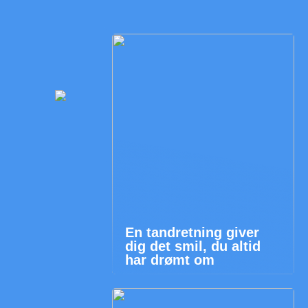
En tandretning giver
dig det smil, du altid
har drømt om