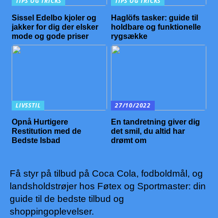
TIPS OG TRICKS
TIPS OG TRICKS
Sissel Edelbo kjoler og
Haglöfs tasker: guide til
jakker for dig der elsker
holdbare og funktionelle
mode og gode priser
rygsække
LIVSSTIL
27/10/2022
Opnå Hurtigere
En tandretning giver dig
Restitution med de
det smil, du altid har
Bedste Isbad
drømt om
Få styr på tilbud på Coca Cola, fodboldmål, og
landsholdstrøjer hos Føtex og Sportmaster: din
guide til de bedste tilbud og
shoppingoplevelser.