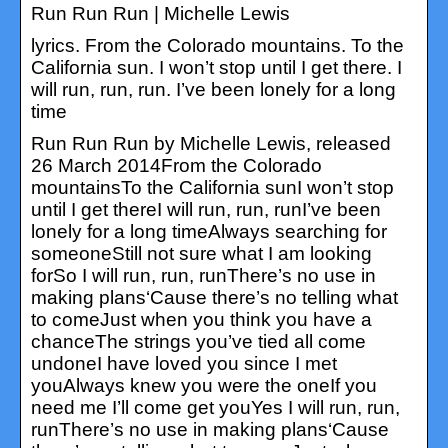
Run Run Run | Michelle Lewis
lyrics. From the Colorado mountains. To the
California sun. I won’t stop until I get there. I
will run, run, run. I’ve been lonely for a long
time
Run Run Run by Michelle Lewis, released
26 March 2014From the Colorado
mountainsTo the California sunI won’t stop
until I get thereI will run, run, runI’ve been
lonely for a long timeAlways searching for
someoneStill not sure what I am looking
forSo I will run, run, runThere’s no use in
making plans‘Cause there’s no telling what
to comeJust when you think you have a
chanceThe strings you’ve tied all come
undoneI have loved you since I met
youAlways knew you were the oneIf you
need me I’ll come get youYes I will run, run,
runThere’s no use in making plans‘Cause