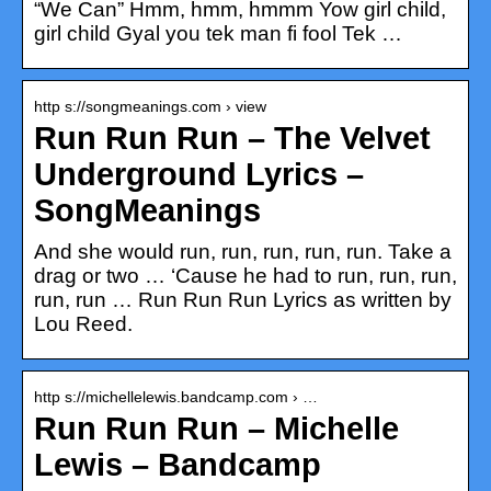
“We Can” Hmm, hmm, hmmm Yow girl child,
girl child Gyal you tek man fi fool Tek …
http s://songmeanings.com › view
Run Run Run – The Velvet
Underground Lyrics –
SongMeanings
And she would run, run, run, run, run. Take a
drag or two … ‘Cause he had to run, run, run,
run, run … Run Run Run Lyrics as written by
Lou Reed.
http s://michellelewis.bandcamp.com › …
Run Run Run – Michelle
Lewis – Bandcamp