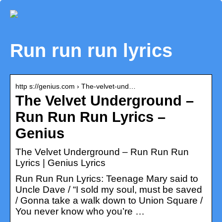
Run run run lyrics
http s://genius.com › The-velvet-und…
The Velvet Underground –
Run Run Run Lyrics –
Genius
The Velvet Underground – Run Run Run
Lyrics | Genius Lyrics
Run Run Run Lyrics: Teenage Mary said to
Uncle Dave / “I sold my soul, must be saved
/ Gonna take a walk down to Union Square /
You never know who you’re …