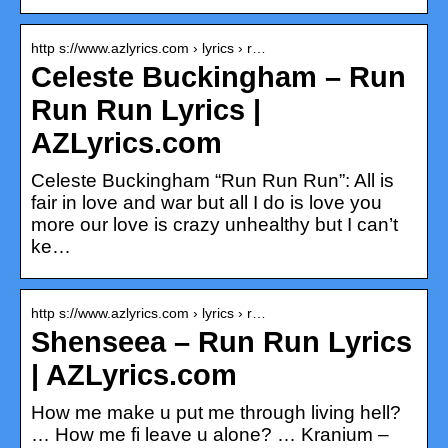
http s://www.azlyrics.com › lyrics › r…
Celeste Buckingham – Run
Run Run Lyrics |
AZLyrics.com
Celeste Buckingham “Run Run Run”: All is
fair in love and war but all I do is love you
more our love is crazy unhealthy but I can’t
ke…
http s://www.azlyrics.com › lyrics › r…
Shenseea – Run Run Lyrics
| AZLyrics.com
How me make u put me through living hell?
… How me fi leave u alone? … Kranium –