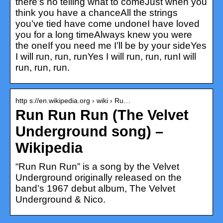
there’s no telling what to comeJust when you
think you have a chanceAll the strings
you’ve tied have come undoneI have loved
you for a long timeAlways knew you were
the oneIf you need me I’ll be by your sideYes
I will run, run, runYes I will run, run, runI will
run, run, run.
http s://en.wikipedia.org › wiki › Ru…
Run Run Run (The Velvet
Underground song) –
Wikipedia
“Run Run Run” is a song by the Velvet
Underground originally released on the
band’s 1967 debut album, The Velvet
Underground & Nico.