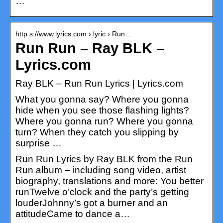
…
http s://www.lyrics.com › lyric › Run…
Run Run – Ray BLK –
Lyrics.com
Ray BLK – Run Run Lyrics | Lyrics.com
What you gonna say? Where you gonna
hide when you see those flashing lights?
Where you gonna run? Where you gonna
turn? When they catch you slipping by
surprise …
Run Run Lyrics by Ray BLK from the Run
Run album – including song video, artist
biography, translations and more: You better
runTwelve o’clock and the party’s getting
louderJohnny’s got a burner and an
attitudeCame to dance a…