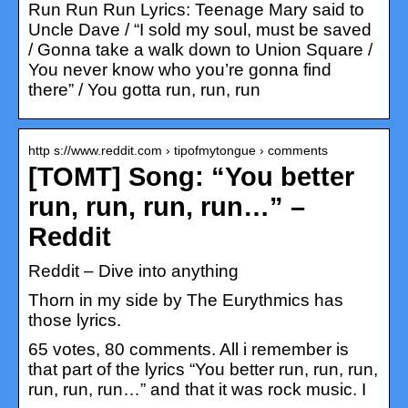
Run Run Run Lyrics: Teenage Mary said to
Uncle Dave / “I sold my soul, must be saved
/ Gonna take a walk down to Union Square /
You never know who you’re gonna find
there” / You gotta run, run, run
http s://www.reddit.com › tipofmytongue › comments
[TOMT] Song: “You better
run, run, run, run…” –
Reddit
Reddit – Dive into anything
Thorn in my side by The Eurythmics has
those lyrics.
65 votes, 80 comments. All i remember is
that part of the lyrics “You better run, run, run,
run, run, run…” and that it was rock music. I