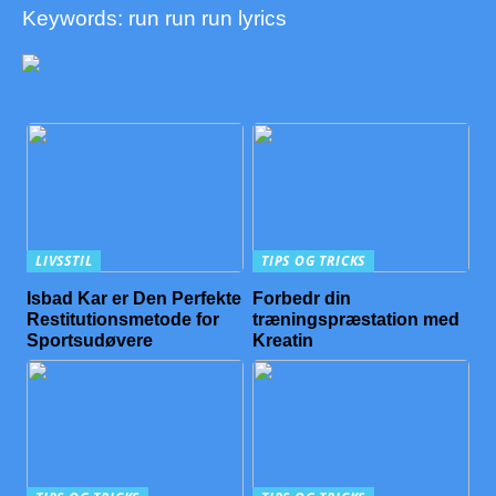
Keywords: run run run lyrics
LIVSSTIL
TIPS OG TRICKS
Isbad Kar er Den Perfekte
Forbedr din
Restitutionsmetode for
træningspræstation med
Sportsudøvere
Kreatin